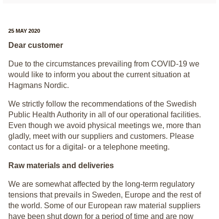
25 MAY 2020
Dear customer
Due to the circumstances prevailing from COVID-19 we
would like to inform you about the current situation at
Hagmans Nordic.
We strictly follow the recommendations of the Swedish
Public Health Authority in all of our operational facilities.
Even though we avoid physical meetings we, more than
gladly, meet with our suppliers and customers. Please
contact us for a digital- or a telephone meeting.
Raw materials and deliveries
We are somewhat affected by the long-term regulatory
tensions that prevails in Sweden, Europe and the rest of
the world. Some of our European raw material suppliers
have been shut down for a period of time and are now