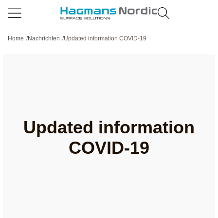
Home
/
Nachrichten
/
Updated information COVID-19
Updated information
COVID-19