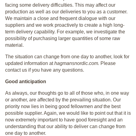
facing some delivery difficulties. This may affect our
production as well as our deliveries to you as a customer.
We maintain a close and frequent dialogue with our
suppliers and we work proactively to create a high long-
term delivery capability. For example, we investigate the
possibility of purchasing larger quantities of some raw
material.
The situation can change from one day to another, look for
updated information at
hagmansnordic.com.
Please
contact us if you have any questions.
Good anticipation
As always, our thoughts go to all of those who, in one way
or another, are affected by the prevailing situation. Our
priority now lies in being good fellowmen
and
the best
possible supplier. Again, we would like to point out that it is
now extremely important to have good foresight and an
understanding that our ability to deliver can change from
one day to another.