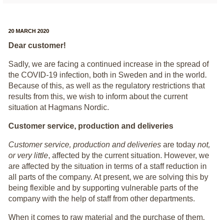
20 MARCH 2020
Dear customer!
Sadly, we are facing a continued increase in the spread of
the COVID-19 infection, both in Sweden and in the world.
Because of this, as well as the regulatory restrictions that
results from this, we wish to inform about the current
situation at Hagmans Nordic.
Customer service, production and deliveries
Customer service, production and deliveries
are today
not,
or very little
, affected by the current situation. However, we
are affected by the situation in terms of a staff reduction in
all parts of the company. At present, we are solving this by
being flexible and by supporting vulnerable parts of the
company with the help of staff from other departments.
When it comes to raw material and the purchase of them,