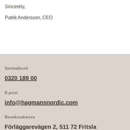
Sincerely,
Patrik Andersson, CEO
Sentralbord
0320 189 00
E-post
info@hagmansnordic.com
Besøksadresse
Förläggarevägen 2, 511 72 Fritsla