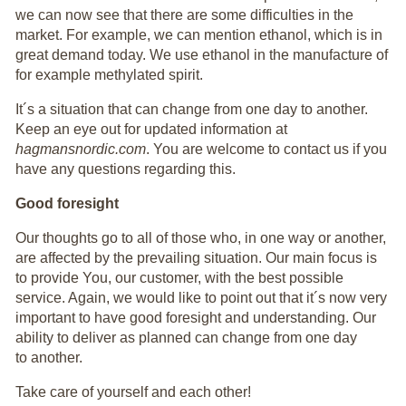
we can now see that there are some difficulties in the
market. For example, we can mention ethanol, which is in
great demand today. We use ethanol in the manufacture of
for example methylated spirit.
It´s a situation that can change from one day to another.
Keep an eye out for updated information at
hagmansnordic.com
. You are welcome to contact us if you
have any questions regarding this.
Good foresight
Our thoughts go to all of those who, in one way or another,
are affected by the prevailing situation. Our main focus is
to provide You, our customer, with the best possible
service. Again, we would like to point out that it´s now very
important to have good foresight and understanding. Our
ability to deliver as planned can change from one day
to another.
Take care of yourself and each other!