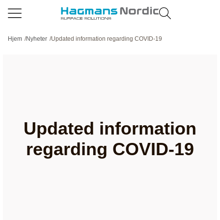
Hjem
/
Nyheter
/
Updated information regarding COVID-19
Updated information
regarding COVID-19