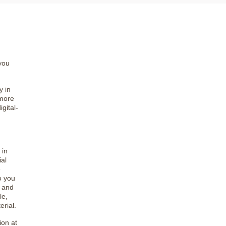
you
y in
 more
gital-
 in
al
e
to you
s and
le,
erial.
ion at