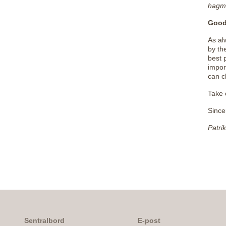
hagm
Good
As al
by th
best 
impor
can c
Take 
Since
Patri
Sentralbord
E-post