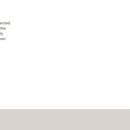
fected
the
ly
iver