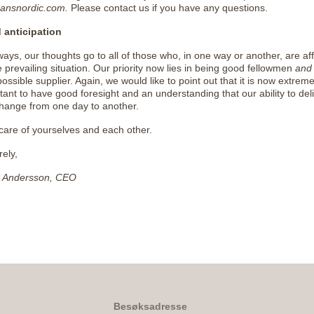
ansnordic.com.
Please contact us if you have any questions.
 anticipation
ways, our thoughts go to all of those who, in one way or another, are af
e prevailing situation. Our priority now lies in being good fellowmen
and
possible supplier. Again, we would like to point out that it is now extreme
tant to have good foresight and an understanding that our ability to del
hange from one day to another.
care of yourselves and each other.
rely,
k Andersson, CEO
Besøksadresse