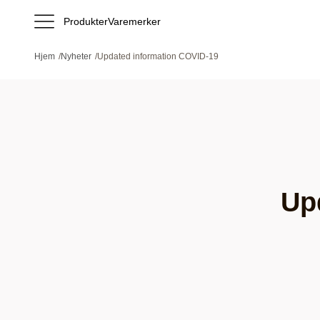
Produkter
Varemerker
Hjem
/
Nyheter
/
Updated information COVID-19
Up