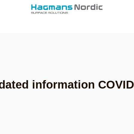
dated information COVID