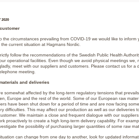
 2020
 customer
o the circumstances prevailing from COVID-19 we would like to inform 
 the current situation at Hagmans Nordic.
rictly follow the recommendations of the Swedish Public Health Authorit
f our operational facilities. Even though we avoid physical meetings we,
gladly, meet with our suppliers and customers. Please contact us for a di
telephone meeting.
aterials and deliveries
e somewhat affected by the long-term regulatory tensions that prevails
n, Europe and the rest of the world. Some of our European raw materi
iers have been shut down for a period of time and are now facing som
ry difficulties. This may affect our production as well as our deliveries 
customer. We maintain a close and frequent dialogue with our supplier
rk proactively to create a high long-term delivery capability. For examp
vestigate the possibility of purchasing larger quantities of some raw mat
ituation can change from one day to another, look for updated informat