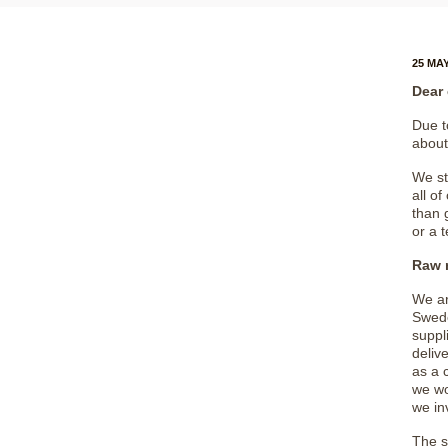
25 MAY
Dear
Due t
about
We st
all o
than 
or a 
Raw m
We ar
Swede
suppl
delive
as a 
we wo
we in
The s