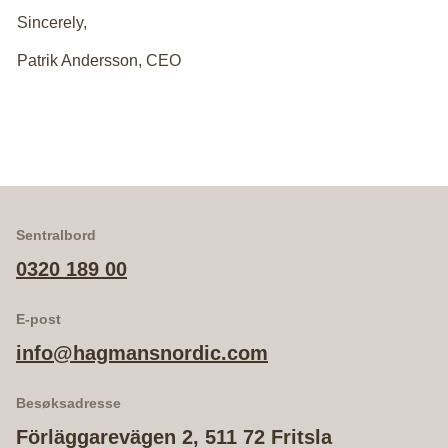
Sincerely,
Patrik Andersson, CEO
Sentralbord
0320 189 00
E-post
info@hagmansnordic.com
Besøksadresse
Förläggarevägen 2, 511 72 Fritsla