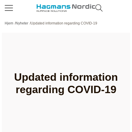
Hjem
/
Nyheter
/
Updated information regarding COVID-19
Updated information
regarding COVID-19