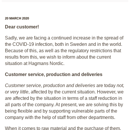
20 MARCH 2020
Dear customer!
Sadly, we are facing a continued increase in the spread of
the COVID-19 infection, both in Sweden and in the world.
Because of this, as well as the regulatory restrictions that
results from this, we wish to inform about the current
situation at Hagmans Nordic.
Customer service, production and deliveries
Customer service, production and deliveries
are today
not,
or very little
, affected by the current situation. However, we
are affected by the situation in terms of a staff reduction in
all parts of the company. At present, we are solving this by
being flexible and by supporting vulnerable parts of the
company with the help of staff from other departments.
When it comes to raw material and the purchase of them,