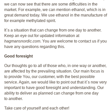
we can now see that there are some difficulties in the
market. For example, we can mention ethanol, which is in
great demand today. We use ethanol in the manufacture of
for example methylated spirit.
It´s a situation that can change from one day to another.
Keep an eye out for updated information at
hagmansnordic.com
. You are welcome to contact us if you
have any questions regarding this.
Good foresight
Our thoughts go to all of those who, in one way or another,
are affected by the prevailing situation. Our main focus is
to provide You, our customer, with the best possible
service. Again, we would like to point out that it´s now very
important to have good foresight and understanding. Our
ability to deliver as planned can change from one day
to another.
Take care of yourself and each other!