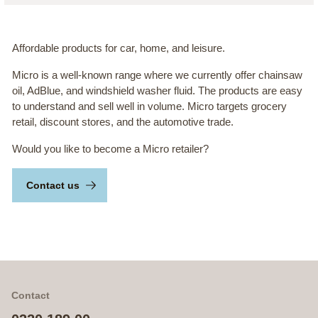
Affordable products for car, home, and leisure.
Micro is a well-known range where we currently offer chainsaw
oil, AdBlue, and windshield washer fluid. The products are easy
to understand and sell well in volume. Micro targets grocery
retail, discount stores, and the automotive trade.
Would you like to become a Micro retailer?
Contact us
Contact