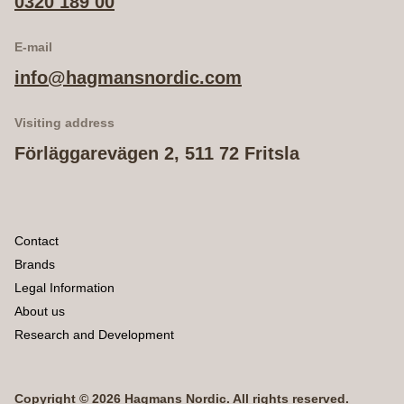
0320 189 00
E-mail
info@hagmansnordic.com
Visiting address
Förläggarevägen 2, 511 72 Fritsla
Contact
Brands
Legal Information
About us
Research and Development
Copyright © 2026 Hagmans Nordic. All rights reserved.