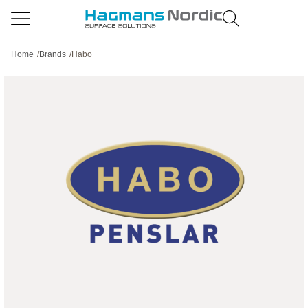
Home
/
Brands
/
Habo