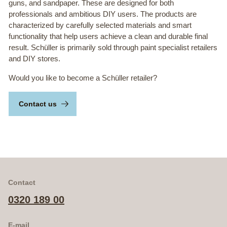
guns, and sandpaper. These are designed for both
professionals and ambitious DIY users. The products are
characterized by carefully selected materials and smart
functionality that help users achieve a clean and durable final
result. Schüller is primarily sold through paint specialist retailers
and DIY stores.
Would you like to become a Schüller retailer?
Contact us
Contact
0320 189 00
E-mail