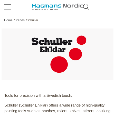
Home
/
Brands
/
Schüller
Tools for precision with a Swedish touch.
Schüller (Schüller Eh’klar) offers a wide range of high-quality
painting tools such as brushes, rollers, knives, stirrers, caulking