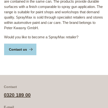
are contained in the same can. The products provide durable
surfaces with a finish comparable to spray gun application. The
range is suitable for paint shops and workshops that demand
quality. SprayMax is sold through specialist retailers and stores
within automotive paint and car care. The brand belongs to
Peter Kwasny GmbH.
Would you like to become a SprayMax retailer?
Contact us
Contact
0320 189 00
E-mail