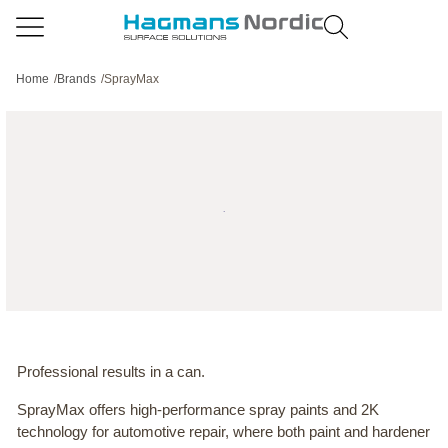
Home
/
Brands
/
SprayMax
Professional results in a can.
SprayMax offers high-performance spray paints and 2K
technology for automotive repair, where both paint and hardener