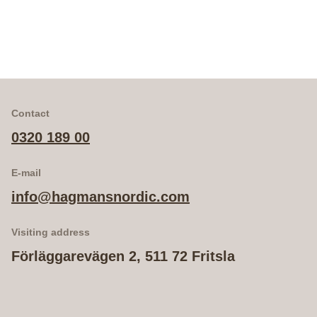
Contact
0320 189 00
E-mail
info@hagmansnordic.com
Visiting address
Förläggarevägen 2, 511 72 Fritsla