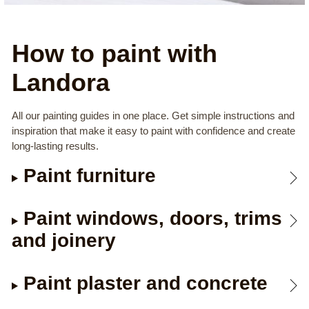
How to paint with
Landora
All our painting guides in one place. Get simple instructions and
inspiration that make it easy to paint with confidence and create
long-lasting results.
Paint furniture
Paint windows, doors, trims
and joinery
Paint plaster and concrete