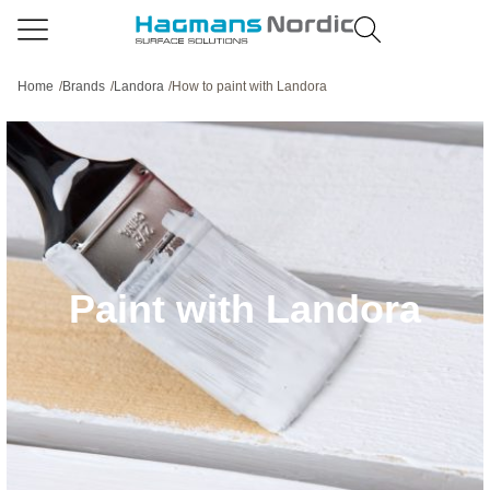
Home
/
Brands
/
Landora
/
How to paint with Landora
Paint with Landora