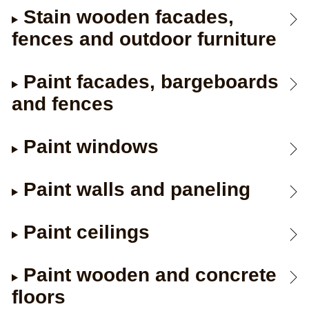
Stain wooden facades,
fences and outdoor furniture
Paint facades, bargeboards
and fences
Paint windows
Paint walls and paneling
Paint ceilings
Paint wooden and concrete
floors